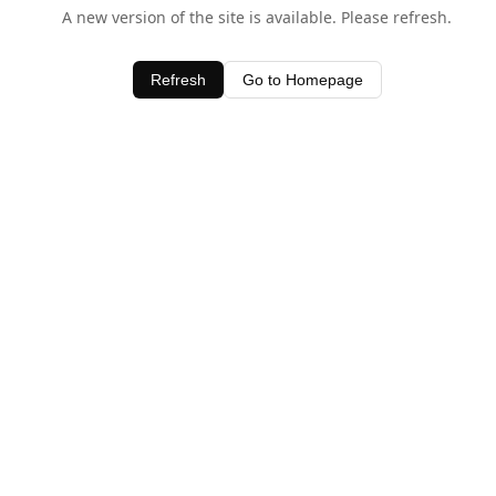
A new version of the site is available. Please refresh.
Refresh
Go to Homepage