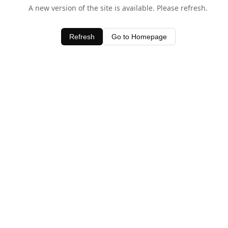
A new version of the site is available. Please refresh.
Refresh
Go to Homepage