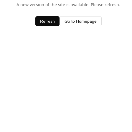
A new version of the site is available. Please refresh.
Refresh
Go to Homepage