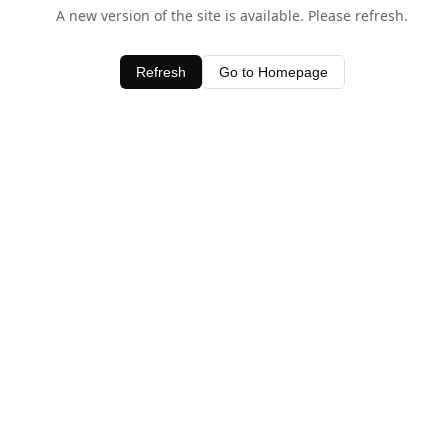
A new version of the site is available. Please refresh.
Refresh
Go to Homepage