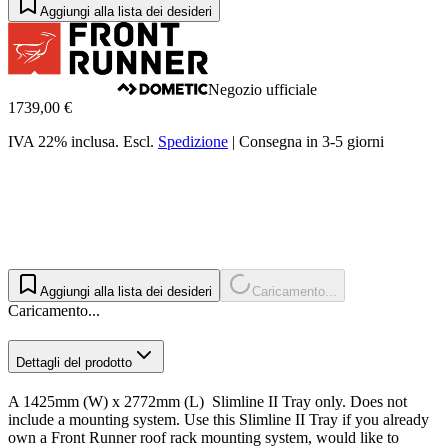
Aggiungi alla lista dei desideri
Negozio ufficiale
1739,00 €
IVA 22% inclusa.
Escl.
Spedizione
|
Consegna in 3-5 giorni
Aggiungi alla lista dei desideri
Caricamento...
Caricamento...
Dettagli del prodotto
A 1425mm (W) x 2772mm (L) Slimline II Tray only. Does not
include a mounting system. Use this Slimline II Tray if you already
own a Front Runner roof rack mounting system, would like to