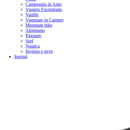
Campeggio in Auto
Viaggio Fuoristrada
Vanlife
Viaggiare in Camper
Mountain bike
Alpinismo
Pagaiare
Surf
Nautica
Inverno e neve
Journal