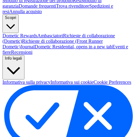
Modulo di registrazione del prodotto
Resi
Modulo di
garanzia
Domande frequenti
Trova rivenditore
Spedizioni e
resi
Annulla acquisto
Scopri
Dometic Rewards
Ambasciatori
Richieste di collaborazione
(Dometic)
Richieste di collaborazione (Front Runner
Dometic)
Journal
Dometic Residential
, opens in a new tab
Eventi e
fiere
Recensioni
Info legali
Informativa sulla privacy
Informativa sui cookie
Cookie Preferences