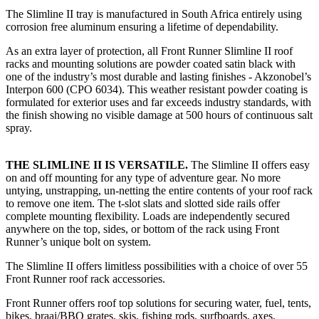
The Slimline II tray is manufactured in South Africa entirely using
corrosion free aluminum ensuring a lifetime of dependability.
As an extra layer of protection, all Front Runner Slimline II roof
racks and mounting solutions are powder coated satin black with
one of the industry’s most durable and lasting finishes - Akzonobel’s
Interpon 600 (CPO 6034). This weather resistant powder coating is
formulated for exterior uses and far exceeds industry standards, with
the finish showing no visible damage at 500 hours of continuous salt
spray.
THE SLIMLINE II IS VERSATILE.
The Slimline II offers easy
on and off mounting for any type of adventure gear. No more
untying, unstrapping, un-netting the entire contents of your roof rack
to remove one item. The t-slot slats and slotted side rails offer
complete mounting flexibility. Loads are independently secured
anywhere on the top, sides, or bottom of the rack using Front
Runner’s unique bolt on system.
The Slimline II offers limitless possibilities with a choice of over 55
Front Runner roof rack accessories.
Front Runner offers roof top solutions for securing water, fuel, tents,
bikes, braai/BBQ grates, skis, fishing rods, surfboards, axes,