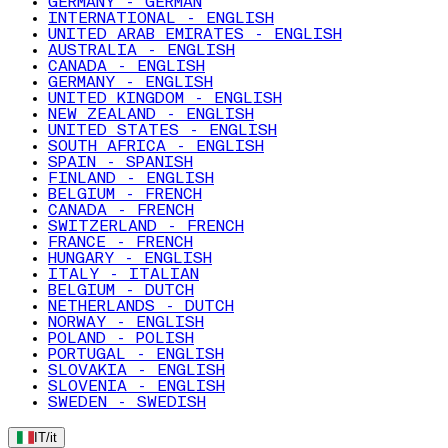
GERMANY - GERMAN
INTERNATIONAL - ENGLISH
UNITED ARAB EMIRATES - ENGLISH
AUSTRALIA - ENGLISH
CANADA - ENGLISH
GERMANY - ENGLISH
UNITED KINGDOM - ENGLISH
NEW ZEALAND - ENGLISH
UNITED STATES - ENGLISH
SOUTH AFRICA - ENGLISH
SPAIN - SPANISH
FINLAND - ENGLISH
BELGIUM - FRENCH
CANADA - FRENCH
SWITZERLAND - FRENCH
FRANCE - FRENCH
HUNGARY - ENGLISH
ITALY - ITALIAN
BELGIUM - DUTCH
NETHERLANDS - DUTCH
NORWAY - ENGLISH
POLAND - POLISH
PORTUGAL - ENGLISH
SLOVAKIA - ENGLISH
SLOVENIA - ENGLISH
SWEDEN - SWEDISH
IT
/
it