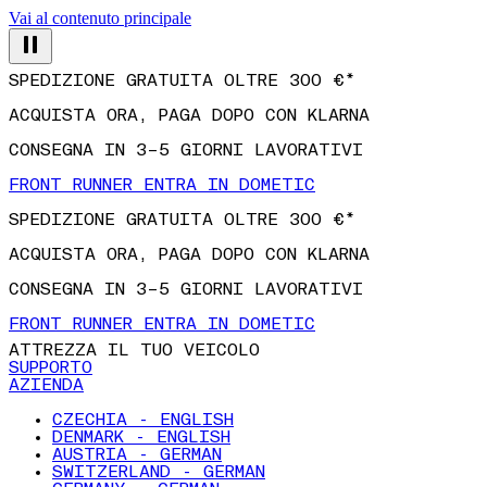
Vai al contenuto principale
SPEDIZIONE GRATUITA OLTRE 300 €*
ACQUISTA ORA, PAGA DOPO CON KLARNA
CONSEGNA IN 3–5 GIORNI LAVORATIVI
FRONT RUNNER ENTRA IN DOMETIC
SPEDIZIONE GRATUITA OLTRE 300 €*
ACQUISTA ORA, PAGA DOPO CON KLARNA
CONSEGNA IN 3–5 GIORNI LAVORATIVI
FRONT RUNNER ENTRA IN DOMETIC
ATTREZZA IL TUO VEICOLO
SUPPORTO
AZIENDA
CZECHIA - ENGLISH
DENMARK - ENGLISH
AUSTRIA - GERMAN
SWITZERLAND - GERMAN