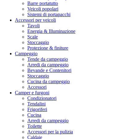
Barre portatutto
Veicoli popolari
Sistemi di portapacchi
Accessori per veicoli
Tavoli
Energia & Illuminazione
Scale
Stoccaggio
Protezione & finiture
Campeggio
Tende da campeggio
Arredi da campeggio
Bevande e Contenitori
Stoccaggio
Cucina da campeggio
Accessori
Camper e furgoni
Condizionatori
Tendalini
Frigoriferi
Cucina
Arredi da campeggio
Toilette
Accessori per la pulizia
Caldaie