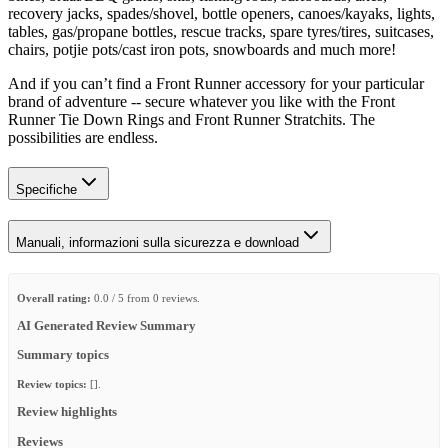
recovery jacks, spades/shovel, bottle openers, canoes/kayaks, lights,
tables, gas/propane bottles, rescue tracks, spare tyres/tires, suitcases,
chairs, potjie pots/cast iron pots, snowboards and much more!
And if you can’t find a Front Runner accessory for your particular
brand of adventure -- secure whatever you like with the Front
Runner Tie Down Rings and Front Runner Stratchits. The
possibilities are endless.
Specifiche
Manuali, informazioni sulla sicurezza e download
Overall rating:
0.0 / 5 from 0 reviews.
AI Generated Review Summary
Summary topics
Review topics:
[].
Review highlights
Reviews