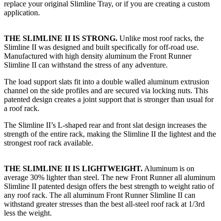
replace your original Slimline Tray, or if you are creating a custom
application.​
THE SLIMLINE II IS STRONG.
Unlike most roof racks, the
Slimline II was designed and built specifically for off-road use.
Manufactured with high density aluminum the Front Runner
Slimline II can withstand the stress of any adventure.
The load support slats fit into a double walled aluminum extrusion
channel on the side profiles and are secured via locking nuts. This
patented design creates a joint support that is stronger than usual for
a roof rack.
The Slimline II’s L-shaped rear and front slat design increases the
strength of the entire rack, making the Slimline II the lightest and the
strongest roof rack available.
THE SLIMLINE II IS LIGHTWEIGHT.
Aluminum is on
average 30% lighter than steel. The new Front Runner all aluminum
Slimline II patented design offers the best strength to weight ratio of
any roof rack. The all aluminum Front Runner Slimline II can
withstand greater stresses than the best all-steel roof rack at 1/3rd
less the weight.