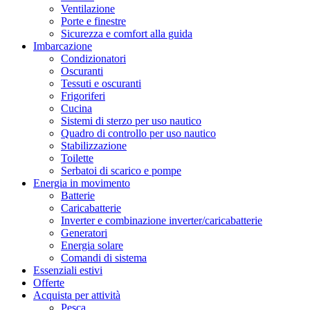
Ventilazione
Porte e finestre
Sicurezza e comfort alla guida
Imbarcazione
Condizionatori
Oscuranti
Tessuti e oscuranti
Frigoriferi
Cucina
Sistemi di sterzo per uso nautico
Quadro di controllo per uso nautico
Stabilizzazione
Toilette
Serbatoi di scarico e pompe
Energia in movimento
Batterie
Caricabatterie
Inverter e combinazione inverter/caricabatterie
Generatori
Energia solare
Comandi di sistema
Essenziali estivi
Offerte
Acquista per attività
Pesca