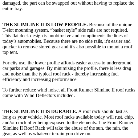
damaged, the part can be swapped out without having to replace the
entire tray.
THE SLIMLINE II IS LOW PROFILE.
Because of the unique
T-slot mounting system, “basket style” side rails are not required.
This flat deck design is unobtrusive and compliments the lines of
today’s automobiles. Because there are no side rails, it’s easier and
quicker to remove stored gear and it’s also possible to mount a roof
top tent.
For city use, the lower profile affords easier access to underground
car parks and garages. By minimizing the profile, there is less drag
and noise than the typical roof rack - thereby increasing fuel
efficiency and increasing performance.
To further reduce wind noise, all Front Runner Slimline II roof racks
come with Wind Deflectors included.
THE SLIMLINE II IS DURABLE.
A roof rack should last as
long as your vehicle. Most roof racks available today will rust, chip,
and/or crack after being exposed to the elements. The Front Runner
Slimline II Roof Rack will take the abuse of the sun, the rain, the
gear, as well as whatever terrain you drive on.