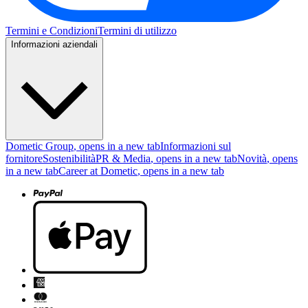
Termini e Condizioni
Termini di utilizzo
Informazioni aziendali
Dometic Group
, opens in a new tab
Informazioni sul
fornitore
Sostenibilità
PR & Media
, opens in a new tab
Novità
, opens
in a new tab
Career at Dometic
, opens in a new tab