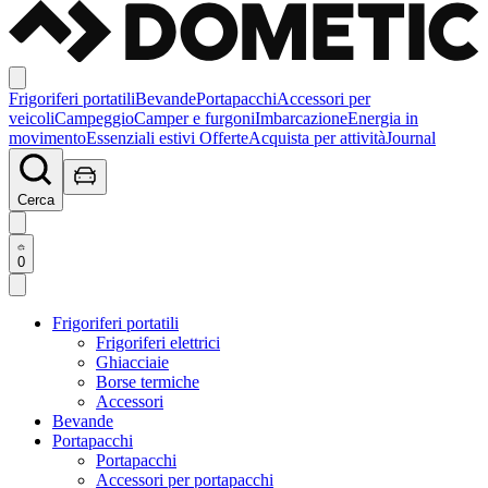
Frigoriferi portatili
Bevande
Portapacchi
Accessori per
veicoli
Campeggio
Camper e furgoni
Imbarcazione
Energia in
movimento
Essenziali estivi
Offerte
Acquista per attività
Journal
Cerca
0
Frigoriferi portatili
Frigoriferi elettrici
Ghiacciaie
Borse termiche
Accessori
Bevande
Portapacchi
Portapacchi
Accessori per portapacchi