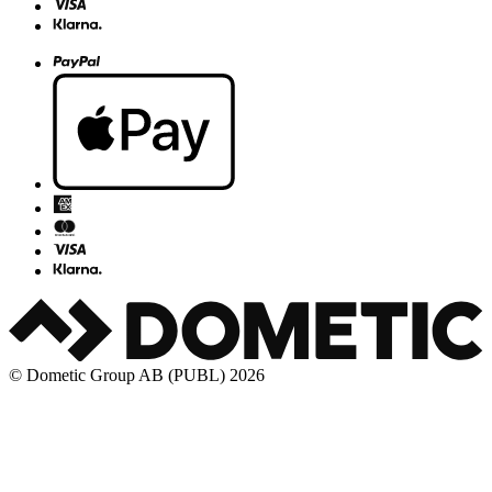
© Dometic Group AB (PUBL) 2026