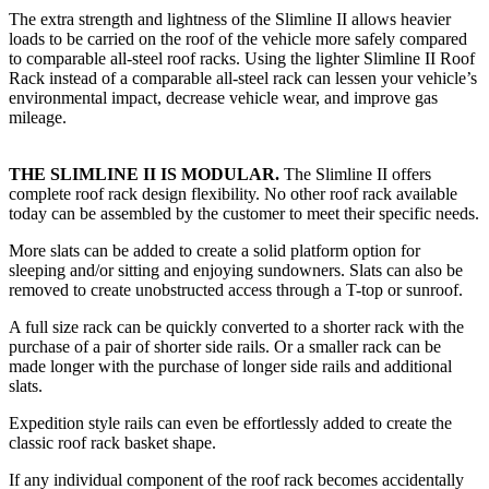
The extra strength and lightness of the Slimline II allows heavier
loads to be carried on the roof of the vehicle more safely compared
to comparable all-steel roof racks. Using the lighter Slimline II Roof
Rack instead of a comparable all-steel rack can lessen your vehicle’s
environmental impact, decrease vehicle wear, and improve gas
mileage.
THE SLIMLINE II IS MODULAR.
The Slimline II offers
complete roof rack design flexibility. No other roof rack available
today can be assembled by the customer to meet their specific needs.
More slats can be added to create a solid platform option for
sleeping and/or sitting and enjoying sundowners. Slats can also be
removed to create unobstructed access through a T-top or sunroof.
A full size rack can be quickly converted to a shorter rack with the
purchase of a pair of shorter side rails. Or a smaller rack can be
made longer with the purchase of longer side rails and additional
slats.
Expedition style rails can even be effortlessly added to create the
classic roof rack basket shape.
If any individual component of the roof rack becomes accidentally