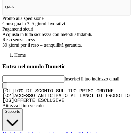
Q&A
Pronto alla spedizione
Consegna in 3–5 giorni lavorativi.
Pagamenti sicuri
Acquista in tutta sicurezza con metodi affidabili.
Reso senza stress
30 giorni per il reso – tranquillità garantita.
Home
Entra nel mondo Dometic
Inserisci il tuo indirizzo email
[
0
1
]
10% DI SCONTO SUL TUO PRIMO ORDINE
[
0
2
]
ACCESSO ANTICIPATO AI LANCI DI PRODOTTO
[
0
3
]
OFFERTE ESCLUSIVE
Attrezza il tuo veicolo
Supporto