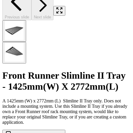
Previous slide
Next slide
Front Runner Slimline II Tray
- 1425mm(W) X 2772mm(L)
A 1425mm (W) x 2772mm (L) Slimline II Tray only. Does not
include a mounting system. Use this Slimline II Tray if you already
own a Front Runner roof rack mounting system, would like to
replace your original Slimline Tray, or if you are creating a custom
application.