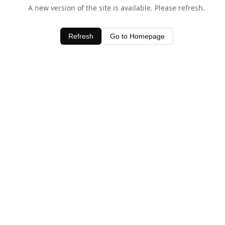
A new version of the site is available. Please refresh.
Refresh
Go to Homepage