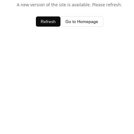
A new version of the site is available. Please refresh.
Refresh
Go to Homepage