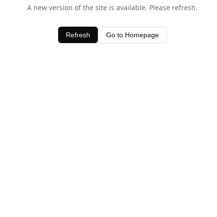
A new version of the site is available. Please refresh.
Refresh
Go to Homepage