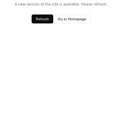
A new version of the site is available. Please refresh.
Refresh
Go to Homepage