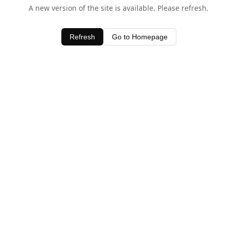
A new version of the site is available. Please refresh.
Refresh
Go to Homepage