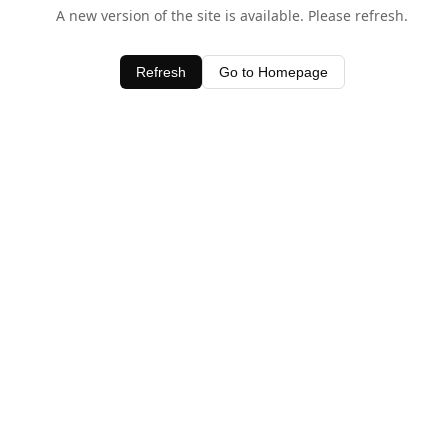
A new version of the site is available. Please refresh.
Refresh
Go to Homepage