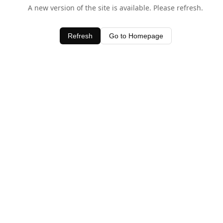
A new version of the site is available. Please refresh.
Refresh
Go to Homepage