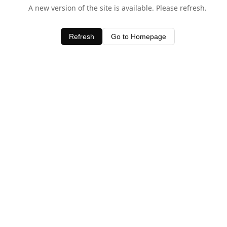
A new version of the site is available. Please refresh.
Refresh
Go to Homepage