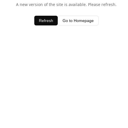
A new version of the site is available. Please refresh.
Refresh
Go to Homepage