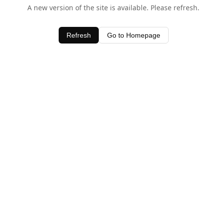
A new version of the site is available. Please refresh.
Refresh
Go to Homepage