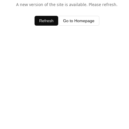
A new version of the site is available. Please refresh.
Refresh
Go to Homepage