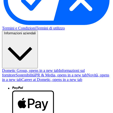
Termini e Condizioni
Termini di utilizzo
Informazioni aziendali
Dometic Group
, opens in a new tab
Informazioni sul
fornitore
Sostenibilità
PR & Media
, opens in a new tab
Novità
, opens
in a new tab
Career at Dometic
, opens in a new tab