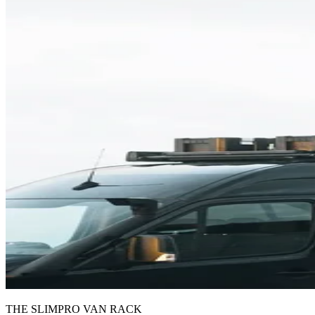
THE SLIMPRO VAN RACK