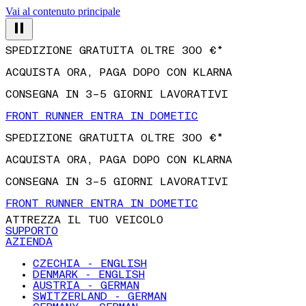
Vai al contenuto principale
SPEDIZIONE GRATUITA OLTRE 300 €*
ACQUISTA ORA, PAGA DOPO CON KLARNA
CONSEGNA IN 3–5 GIORNI LAVORATIVI
FRONT RUNNER ENTRA IN DOMETIC
SPEDIZIONE GRATUITA OLTRE 300 €*
ACQUISTA ORA, PAGA DOPO CON KLARNA
CONSEGNA IN 3–5 GIORNI LAVORATIVI
FRONT RUNNER ENTRA IN DOMETIC
ATTREZZA IL TUO VEICOLO
SUPPORTO
AZIENDA
CZECHIA - ENGLISH
DENMARK - ENGLISH
AUSTRIA - GERMAN
SWITZERLAND - GERMAN