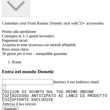
Customize your Front Runner Dometic rack with 55+ accessories.
Pronto alla spedizione
Consegna in 3–5 giorni lavorativi.
Pagamenti sicuri
Acquista in tutta sicurezza con metodi affidabili.
Reso senza stress
30 giorni per il reso – tranquillità garantita.
Home
Entra nel mondo Dometic
Inserisci il tuo indirizzo email
[
0
1
]
10% DI SCONTO SUL TUO PRIMO ORDINE
[
0
2
]
ACCESSO ANTICIPATO AI LANCI DI PRODOTTO
[
0
3
]
OFFERTE ESCLUSIVE
Attrezza il tuo veicolo
Supporto