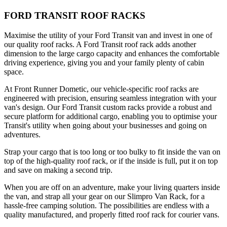
FORD TRANSIT ROOF RACKS
Maximise the utility of your Ford Transit van and invest in one of
our quality roof racks. A Ford Transit roof rack adds another
dimension to the large cargo capacity and enhances the comfortable
driving experience, giving you and your family plenty of cabin
space.
At Front Runner Dometic, our vehicle-specific roof racks are
engineered with precision, ensuring seamless integration with your
van's design. Our Ford Transit custom racks provide a robust and
secure platform for additional cargo, enabling you to optimise your
Transit's utility when going about your businesses and going on
adventures.
Strap your cargo that is too long or too bulky to fit inside the van on
top of the high-quality roof rack, or if the inside is full, put it on top
and save on making a second trip.
When you are off on an adventure, make your living quarters inside
the van, and strap all your gear on our Slimpro Van Rack, for a
hassle-free camping solution. The possibilities are endless with a
quality manufactured, and properly fitted roof rack for courier vans.