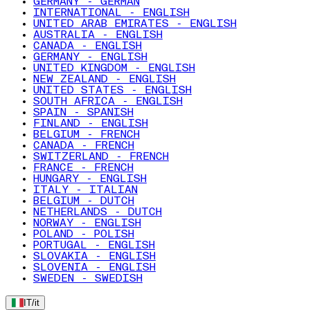
GERMANY - GERMAN
INTERNATIONAL - ENGLISH
UNITED ARAB EMIRATES - ENGLISH
AUSTRALIA - ENGLISH
CANADA - ENGLISH
GERMANY - ENGLISH
UNITED KINGDOM - ENGLISH
NEW ZEALAND - ENGLISH
UNITED STATES - ENGLISH
SOUTH AFRICA - ENGLISH
SPAIN - SPANISH
FINLAND - ENGLISH
BELGIUM - FRENCH
CANADA - FRENCH
SWITZERLAND - FRENCH
FRANCE - FRENCH
HUNGARY - ENGLISH
ITALY - ITALIAN
BELGIUM - DUTCH
NETHERLANDS - DUTCH
NORWAY - ENGLISH
POLAND - POLISH
PORTUGAL - ENGLISH
SLOVAKIA - ENGLISH
SLOVENIA - ENGLISH
SWEDEN - SWEDISH
IT
/
it