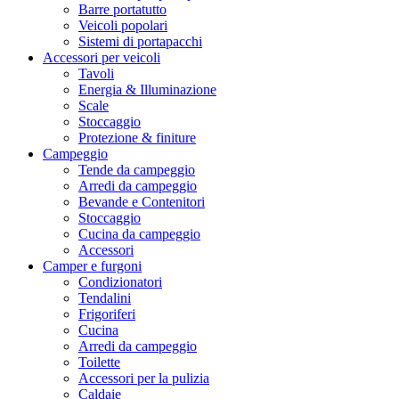
Barre portatutto
Veicoli popolari
Sistemi di portapacchi
Accessori per veicoli
Tavoli
Energia & Illuminazione
Scale
Stoccaggio
Protezione & finiture
Campeggio
Tende da campeggio
Arredi da campeggio
Bevande e Contenitori
Stoccaggio
Cucina da campeggio
Accessori
Camper e furgoni
Condizionatori
Tendalini
Frigoriferi
Cucina
Arredi da campeggio
Toilette
Accessori per la pulizia
Caldaie