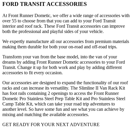
FORD TRANSIT ACCESSORIES
At Front Runner Dometic, we offer a wide range of accessories with
over 55 to choose from that you can add to your Ford Transit
interior and roof rack. These Ford Transit accessories can improve
both the professional and playful sides of your vehicle.
We expertly manufacture all our accessories from premium materials
making them durable for both your on-road and off-road trips.
Transform your van from the base model, into the van of your
dreams by adding Front Runner Dometic accessories to your Ford
Transit. Change it up for both work and play by adding different
accessories to fit every occasion.
Our accessories are designed to expand the functionality of our roof
racks and can increase its versatility. The Slimline II Van Rack Kit
has foot rails containing 2 openings to access the Front Runner
Dometic Pro Stainless Steel Prep Table Kit and Pro Stainless Steel
Camp Table Kit, which can take your road trip adventures to
another level. So have some fun and see what you can achieve by
mixing and matching the available accessories.
GET READY FOR YOUR NEXT ADVENTURE