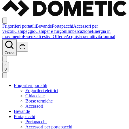
Frigoriferi portatili
Bevande
Portapacchi
Accessori per
veicoli
Campeggio
Camper e furgoni
Imbarcazione
Energia in
movimento
Essenziali estivi
Offerte
Acquista per attività
Journal
Cerca
0
Frigoriferi portatili
Frigoriferi elettrici
Ghiacciaie
Borse termiche
Accessori
Bevande
Portapacchi
Portapacchi
Accessori per portapacchi