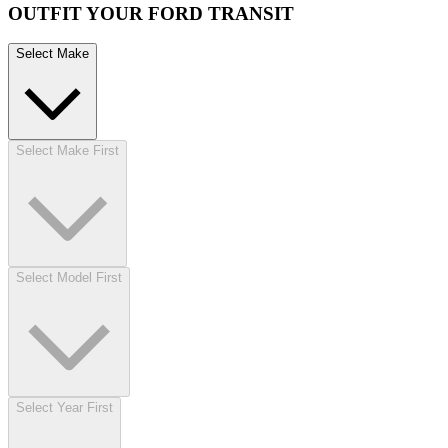
OUTFIT YOUR FORD TRANSIT
Select Make
Select Make First
Select Model First
Select Year First