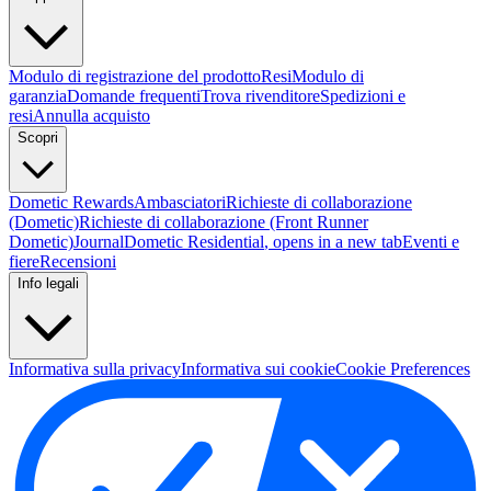
Modulo di registrazione del prodotto
Resi
Modulo di
garanzia
Domande frequenti
Trova rivenditore
Spedizioni e
resi
Annulla acquisto
Scopri
Dometic Rewards
Ambasciatori
Richieste di collaborazione
(Dometic)
Richieste di collaborazione (Front Runner
Dometic)
Journal
Dometic Residential
, opens in a new tab
Eventi e
fiere
Recensioni
Info legali
Informativa sulla privacy
Informativa sui cookie
Cookie Preferences