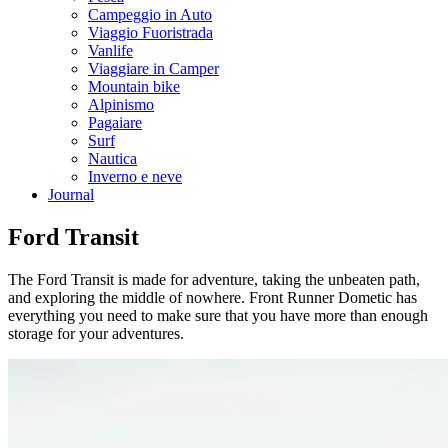
Campeggio in Auto
Viaggio Fuoristrada
Vanlife
Viaggiare in Camper
Mountain bike
Alpinismo
Pagaiare
Surf
Nautica
Inverno e neve
Journal
Ford Transit
The Ford Transit is made for adventure, taking the unbeaten path,
and exploring the middle of nowhere. Front Runner Dometic has
everything you need to make sure that you have more than enough
storage for your adventures.