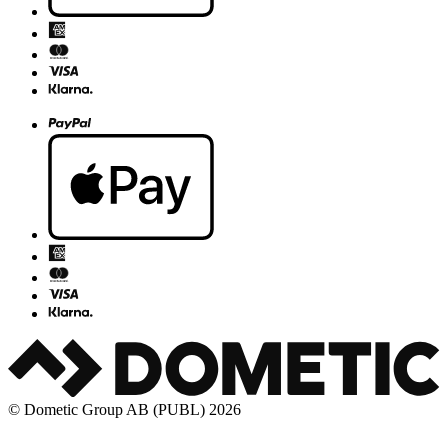
© Dometic Group AB (PUBL) 2026