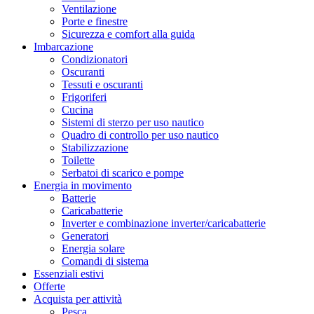
Ventilazione
Porte e finestre
Sicurezza e comfort alla guida
Imbarcazione
Condizionatori
Oscuranti
Tessuti e oscuranti
Frigoriferi
Cucina
Sistemi di sterzo per uso nautico
Quadro di controllo per uso nautico
Stabilizzazione
Toilette
Serbatoi di scarico e pompe
Energia in movimento
Batterie
Caricabatterie
Inverter e combinazione inverter/caricabatterie
Generatori
Energia solare
Comandi di sistema
Essenziali estivi
Offerte
Acquista per attività
Pesca