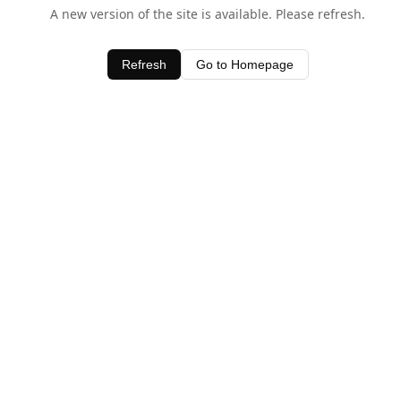
A new version of the site is available. Please refresh.
Refresh
Go to Homepage