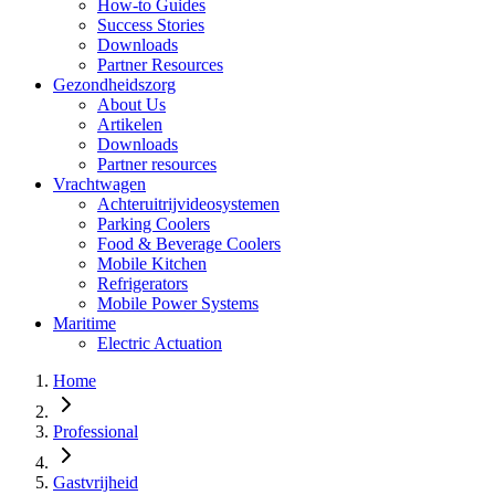
How-to Guides
Success Stories
Downloads
Partner Resources
Gezondheidszorg
About Us
Artikelen
Downloads
Partner resources
Vrachtwagen
Achteruitrijvideosystemen
Parking Coolers
Food & Beverage Coolers
Mobile Kitchen
Refrigerators
Mobile Power Systems
Maritime
Electric Actuation
Home
Professional
Gastvrijheid