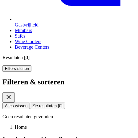
Gastvrijheid
Minibars
Safes
Wine Coolers
Beverage Centers
Resultaten
[
0
]
Filters sluiten
Filteren & sorteren
Alles wissen
Zie resultaten
[
0
]
Geen resultaten gevonden
Home