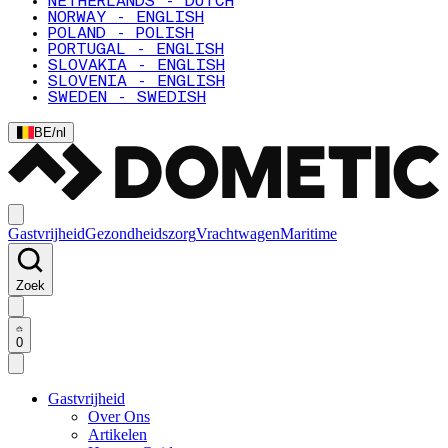
NETHERLANDS - DUTCH
NORWAY - ENGLISH
POLAND - POLISH
PORTUGAL - ENGLISH
SLOVAKIA - ENGLISH
SLOVENIA - ENGLISH
SWEDEN - SWEDISH
BE
/
nl
Gastvrijheid
Gezondheidszorg
Vrachtwagen
Maritime
Zoek
0
Gastvrijheid
Over Ons
Artikelen