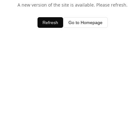
A new version of the site is available. Please refresh.
Refresh
Go to Homepage