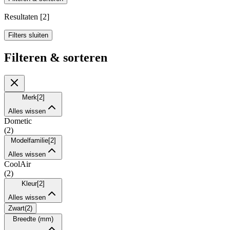
Resultaten
[
2
]
Filters sluiten
Filteren & sorteren
Merk
[
2
]
Alles wissen
Dometic
(
2
)
Modelfamilie
[
2
]
Alles wissen
CoolAir
(
2
)
Kleur
[
2
]
Alles wissen
Zwart
(
2
)
Breedte (mm)