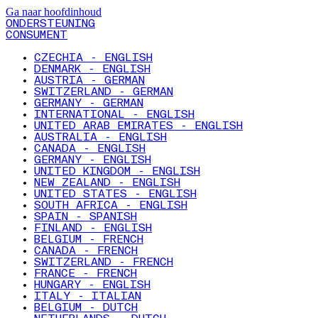
Ga naar hoofdinhoud
ONDERSTEUNING
CONSUMENT
CZECHIA - ENGLISH
DENMARK - ENGLISH
AUSTRIA - GERMAN
SWITZERLAND - GERMAN
GERMANY - GERMAN
INTERNATIONAL - ENGLISH
UNITED ARAB EMIRATES - ENGLISH
AUSTRALIA - ENGLISH
CANADA - ENGLISH
GERMANY - ENGLISH
UNITED KINGDOM - ENGLISH
NEW ZEALAND - ENGLISH
UNITED STATES - ENGLISH
SOUTH AFRICA - ENGLISH
SPAIN - SPANISH
FINLAND - ENGLISH
BELGIUM - FRENCH
CANADA - FRENCH
SWITZERLAND - FRENCH
FRANCE - FRENCH
HUNGARY - ENGLISH
ITALY - ITALIAN
BELGIUM - DUTCH