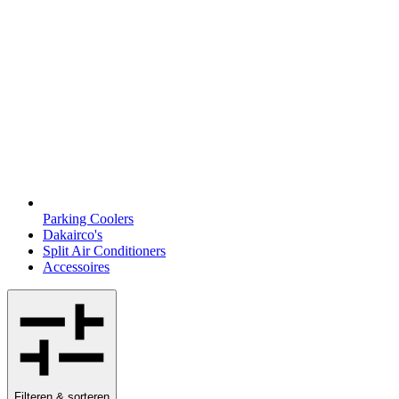
Parking Coolers
Dakairco's
Split Air Conditioners
Accessoires
Filteren & sorteren