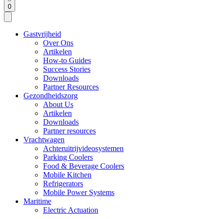
0
Gastvrijheid
Over Ons
Artikelen
How-to Guides
Success Stories
Downloads
Partner Resources
Gezondheidszorg
About Us
Artikelen
Downloads
Partner resources
Vrachtwagen
Achteruitrijvideosystemen
Parking Coolers
Food & Beverage Coolers
Mobile Kitchen
Refrigerators
Mobile Power Systems
Maritime
Electric Actuation