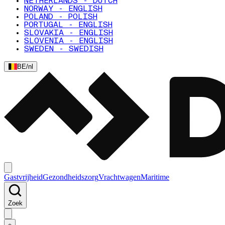
NETHERLANDS - DUTCH
NORWAY - ENGLISH
POLAND - POLISH
PORTUGAL - ENGLISH
SLOVAKIA - ENGLISH
SLOVENIA - ENGLISH
SWEDEN - SWEDISH
BE
/
nl
Gastvrijheid
Gezondheidszorg
Vrachtwagen
Maritime
Zoek