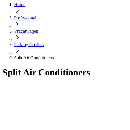
Home
Professional
Vrachtwagen
Parking Coolers
Split Air Conditioners
Split Air Conditioners