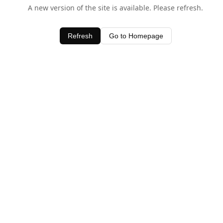
A new version of the site is available. Please refresh.
Refresh
Go to Homepage