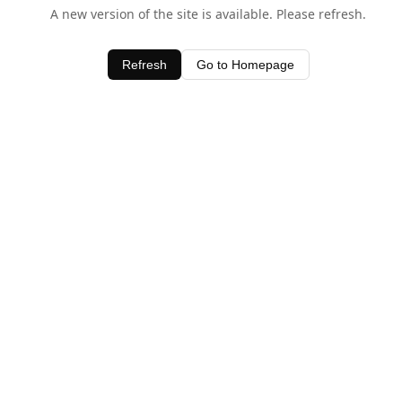
A new version of the site is available. Please refresh.
Refresh
Go to Homepage