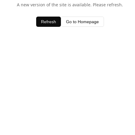
A new version of the site is available. Please refresh.
Refresh
Go to Homepage