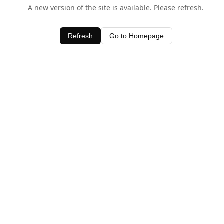
A new version of the site is available. Please refresh.
Refresh
Go to Homepage