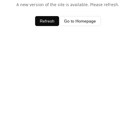
A new version of the site is available. Please refresh.
Refresh
Go to Homepage