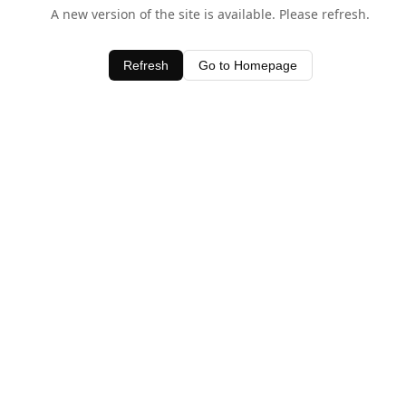
A new version of the site is available. Please refresh.
Refresh
Go to Homepage