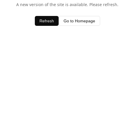
A new version of the site is available. Please refresh.
Refresh
Go to Homepage