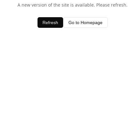
A new version of the site is available. Please refresh.
Refresh
Go to Homepage