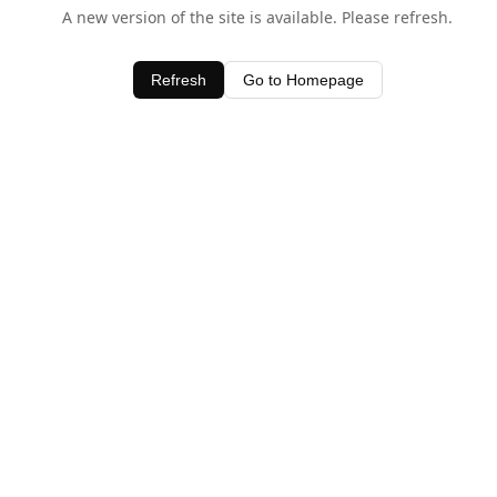
A new version of the site is available. Please refresh.
Refresh
Go to Homepage