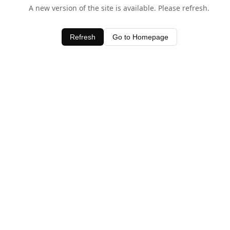
A new version of the site is available. Please refresh.
Refresh
Go to Homepage