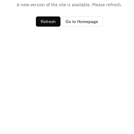
A new version of the site is available. Please refresh.
Refresh
Go to Homepage