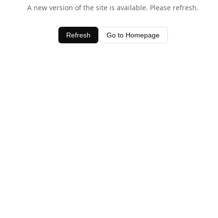
A new version of the site is available. Please refresh.
Refresh
Go to Homepage