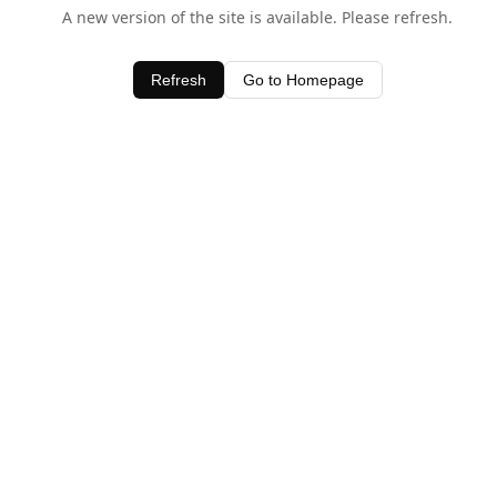
A new version of the site is available. Please refresh.
Refresh
Go to Homepage