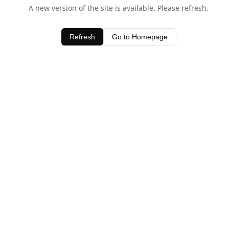
A new version of the site is available. Please refresh.
Refresh
Go to Homepage