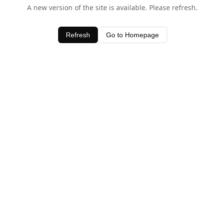
A new version of the site is available. Please refresh.
Refresh
Go to Homepage