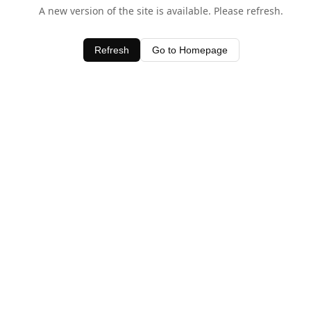
A new version of the site is available. Please refresh.
Refresh
Go to Homepage