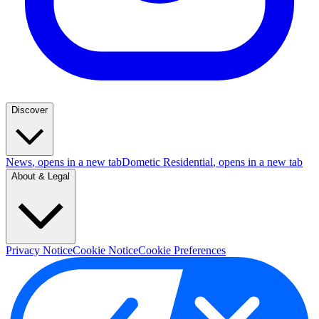
Discover
News
, opens in a new tab
Dometic Residential
, opens in a new tab
About & Legal
Privacy Notice
Cookie Notice
Cookie Preferences