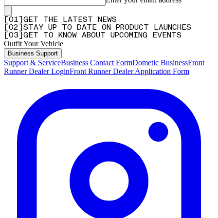
[
0
1
]
GET THE LATEST NEWS
[
0
2
]
STAY UP TO DATE ON PRODUCT LAUNCHES
[
0
3
]
GET TO KNOW ABOUT UPCOMING EVENTS
Outfit Your Vehicle
Business Support
Support & Service
Business Contact Form
Dometic Business
Front
Runner Dealer Login
Front Runner Dealer Application Form