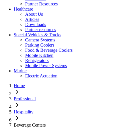
Partner Resources
Healthcare
About Us
Articles
Downloads
Partner resources
Special Vehicles & Trucks
Camera Systems
Parking Coolers
Food & Beverage Coolers
Mobile Kitchen
Refrigerators
Mobile Power Systems
Marine
Electric Actuation
Home
Professional
Hospitality
Beverage Centers