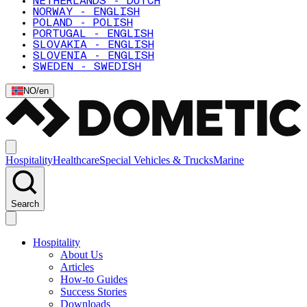
NETHERLANDS - DUTCH
NORWAY - ENGLISH
POLAND - POLISH
PORTUGAL - ENGLISH
SLOVAKIA - ENGLISH
SLOVENIA - ENGLISH
SWEDEN - SWEDISH
NO
/
en
Hospitality
Healthcare
Special Vehicles & Trucks
Marine
Search
Hospitality
About Us
Articles
How-to Guides
Success Stories
Downloads