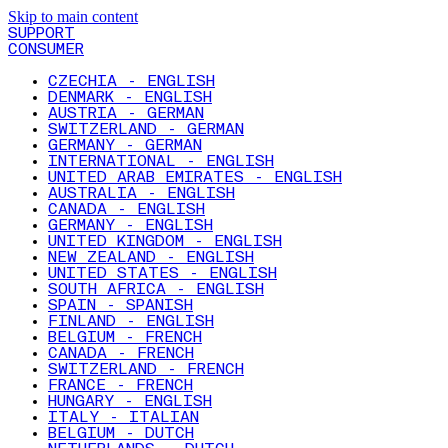
Skip to main content
SUPPORT
CONSUMER
CZECHIA - ENGLISH
DENMARK - ENGLISH
AUSTRIA - GERMAN
SWITZERLAND - GERMAN
GERMANY - GERMAN
INTERNATIONAL - ENGLISH
UNITED ARAB EMIRATES - ENGLISH
AUSTRALIA - ENGLISH
CANADA - ENGLISH
GERMANY - ENGLISH
UNITED KINGDOM - ENGLISH
NEW ZEALAND - ENGLISH
UNITED STATES - ENGLISH
SOUTH AFRICA - ENGLISH
SPAIN - SPANISH
FINLAND - ENGLISH
BELGIUM - FRENCH
CANADA - FRENCH
SWITZERLAND - FRENCH
FRANCE - FRENCH
HUNGARY - ENGLISH
ITALY - ITALIAN
BELGIUM - DUTCH