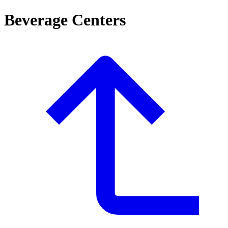
Beverage Centers