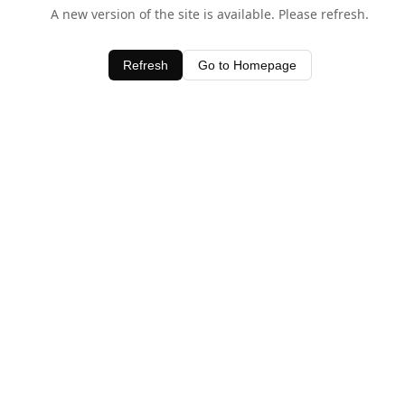
A new version of the site is available. Please refresh.
Refresh
Go to Homepage