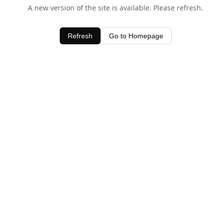
A new version of the site is available. Please refresh.
Refresh
Go to Homepage