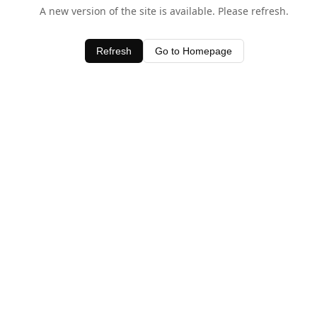
A new version of the site is available. Please refresh.
Refresh
Go to Homepage