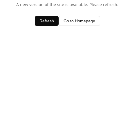
A new version of the site is available. Please refresh.
Refresh
Go to Homepage