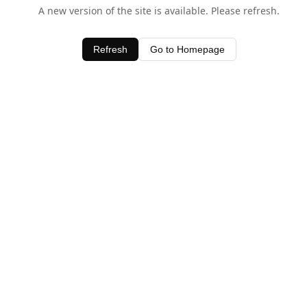
A new version of the site is available. Please refresh.
Refresh
Go to Homepage