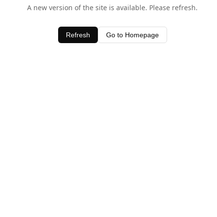
A new version of the site is available. Please refresh.
Refresh
Go to Homepage