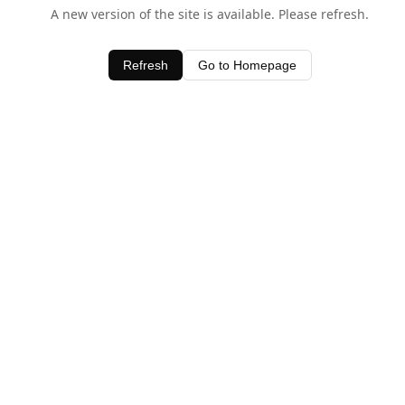
A new version of the site is available. Please refresh.
Refresh
Go to Homepage