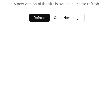
A new version of the site is available. Please refresh.
Refresh
Go to Homepage