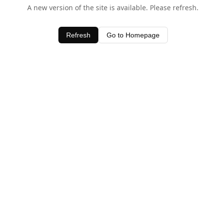
A new version of the site is available. Please refresh.
Refresh
Go to Homepage