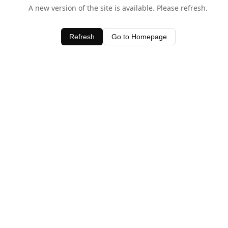
A new version of the site is available. Please refresh.
Refresh
Go to Homepage