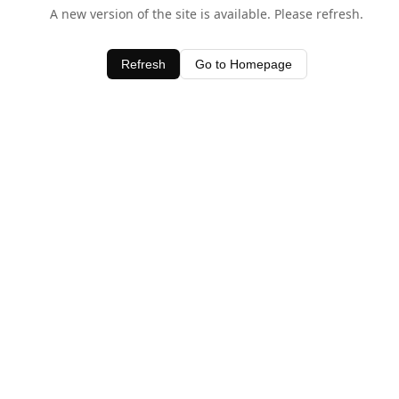
A new version of the site is available. Please refresh.
Refresh
Go to Homepage