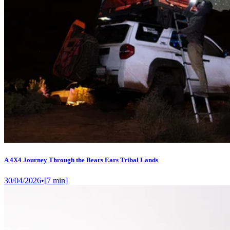
A 4X4 Journey Through the Bears Ears Tribal Lands
30/04/2026
•
[
7
min]