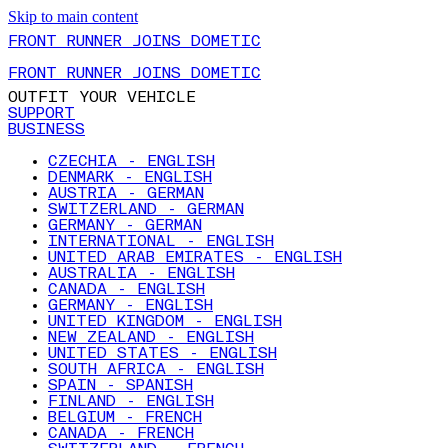
Skip to main content
FRONT RUNNER JOINS DOMETIC
FRONT RUNNER JOINS DOMETIC
OUTFIT YOUR VEHICLE
SUPPORT
BUSINESS
CZECHIA - ENGLISH
DENMARK - ENGLISH
AUSTRIA - GERMAN
SWITZERLAND - GERMAN
GERMANY - GERMAN
INTERNATIONAL - ENGLISH
UNITED ARAB EMIRATES - ENGLISH
AUSTRALIA - ENGLISH
CANADA - ENGLISH
GERMANY - ENGLISH
UNITED KINGDOM - ENGLISH
NEW ZEALAND - ENGLISH
UNITED STATES - ENGLISH
SOUTH AFRICA - ENGLISH
SPAIN - SPANISH
FINLAND - ENGLISH
BELGIUM - FRENCH
CANADA - FRENCH