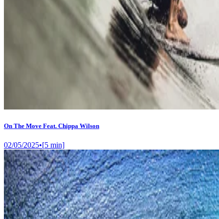
On The Move Feat. Chippa Wilson
02/05/2025
•
[
5
min]