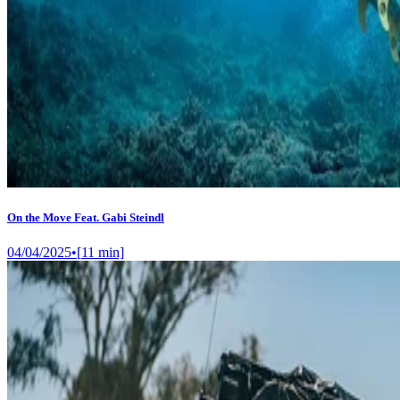
On the Move Feat. Gabi Steindl
04/04/2025
•
[
11
min]