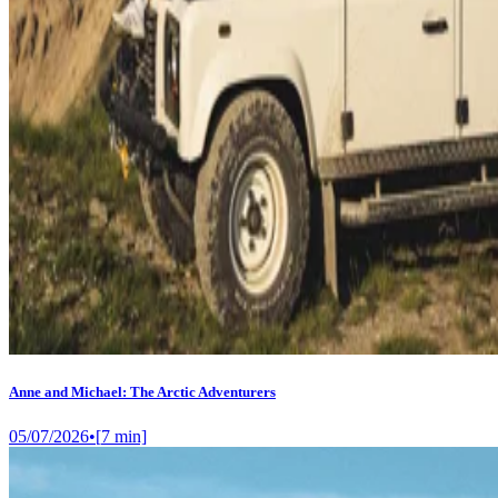
Anne and Michael: The Arctic Adventurers
05/07/2026
•
[
7
min]