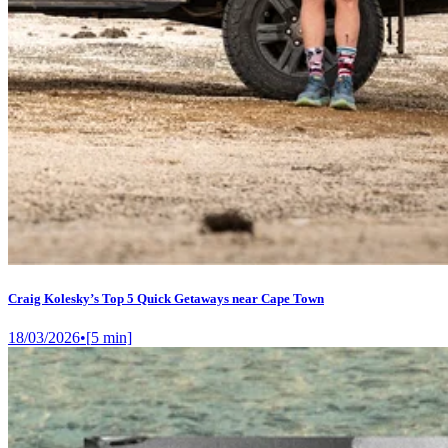
Craig Kolesky’s Top 5 Quick Getaways near Cape Town
18/03/2026
•
[
5
min]