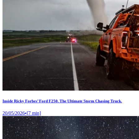
Inside Ricky Forbes’ Ford F250. The Ultimate Storm Chasing Truck.
20/05/2026
•
[
7
min]