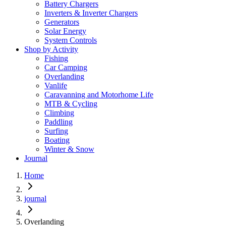
Battery Chargers
Inverters & Inverter Chargers
Generators
Solar Energy
System Controls
Shop by Activity
Fishing
Car Camping
Overlanding
Vanlife
Caravanning and Motorhome Life
MTB & Cycling
Climbing
Paddling
Surfing
Boating
Winter & Snow
Journal
Home
journal
Overlanding