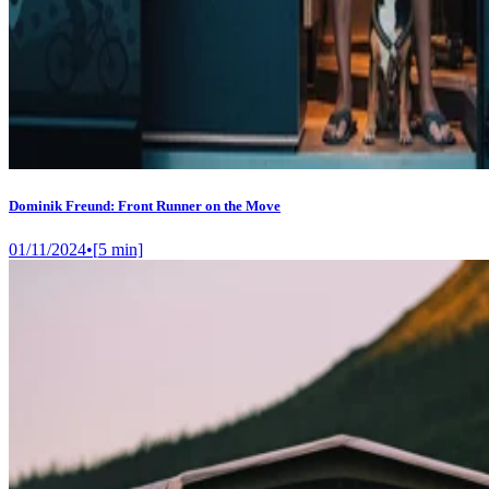
Dominik Freund: Front Runner on the Move
01/11/2024
•
[
5
min]