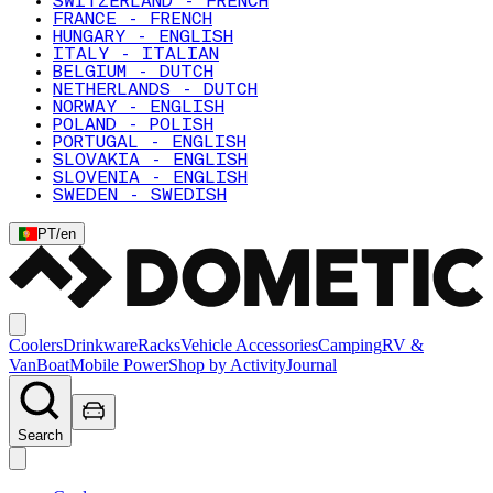
SWITZERLAND - FRENCH
FRANCE - FRENCH
HUNGARY - ENGLISH
ITALY - ITALIAN
BELGIUM - DUTCH
NETHERLANDS - DUTCH
NORWAY - ENGLISH
POLAND - POLISH
PORTUGAL - ENGLISH
SLOVAKIA - ENGLISH
SLOVENIA - ENGLISH
SWEDEN - SWEDISH
PT
/
en
Coolers
Drinkware
Racks
Vehicle Accessories
Camping
RV &
Van
Boat
Mobile Power
Shop by Activity
Journal
Search