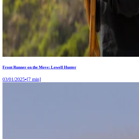
Front Runner on the Move: Lowell Hunter
03/01/2025
•
[
7
min]