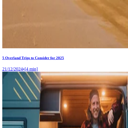
5 Overland Trips to Consider for 2025
21/12/2024
•
[
4
min]