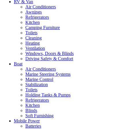
RV & Van
Air Conditioners
Awnings
Refrigerators
Kitchen
Camping Furniture
Toilets
Cleaning
Heating
Ventilation
Windows, Doors & Blinds
Driving Safety & Comfort
Boat
Air Conditioners
Marine Steering Systems
Marine Control
Stabilization
Toilets
Holding Tanks & Pumps
Refrigerators
Kitchen
Blinds
Soft Furnishing
Mobile Power
Batteries