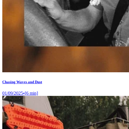
Chasing Waves and Dust
01/09/2025
•
[
6
min]