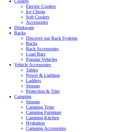
Coolers
Electric Coolers
Ice Chests
Soft Coolers
Accessories
Drinkware
Racks
Discover our Rack Systems
Racks
Rack Accessories
Load Bars
Popular Vehicles
Vehicle Accessories
Tables
Power & Lighting
Ladders
Storage
Protection & Trim
Camping
Storage
Camping Tents
Camping Furniture
Camping Kitchen
Hydration
Camping Accessories