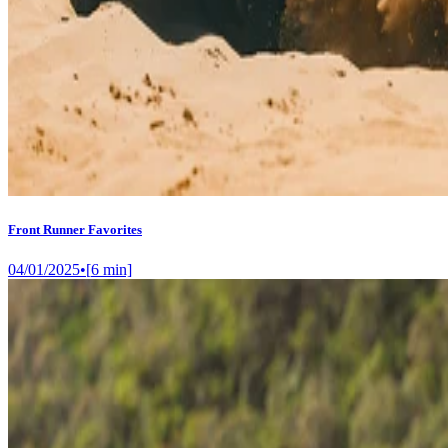
Front Runner Favorites
04/01/2025
•
[
6
min]