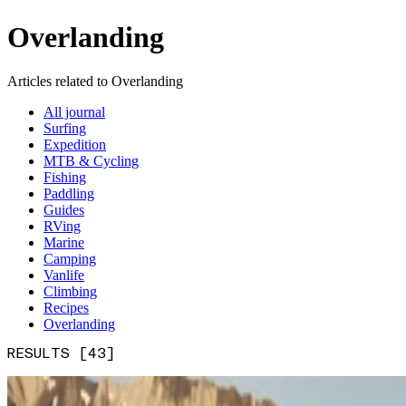
Overlanding
Articles related to Overlanding
All journal
Surfing
Expedition
MTB & Cycling
Fishing
Paddling
Guides
RVing
Marine
Camping
Vanlife
Climbing
Recipes
Overlanding
RESULTS [43]