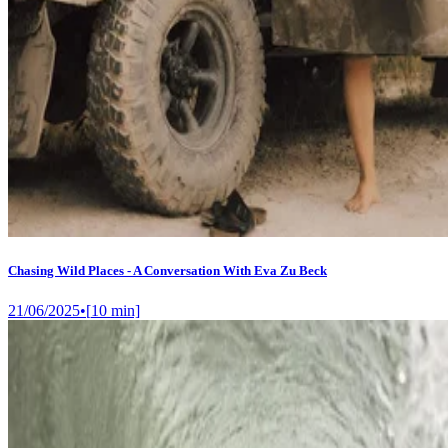
Chasing Wild Places - A Conversation With Eva Zu Beck
21/06/2025
•
[
10
min]