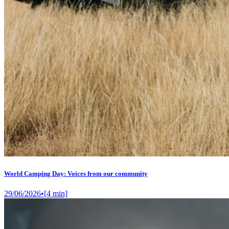
World Camping Day: Voices from our community
29/06/2026
•
[
4
min]